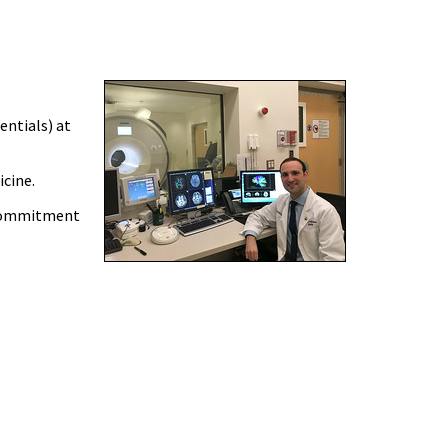
entials) at
icine.
 commitment