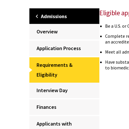
Eligible a
Admissions
Be a U.S. or
Overview
Complete re
an accredite
Application Process
Meet all adm
Have substa
Requirements &
to biomedic
Eligibility
Interview Day
Finances
Applicants with