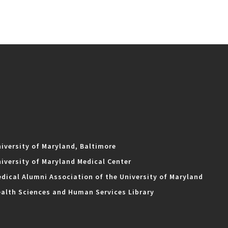
iversity of Maryland, Baltimore
iversity of Maryland Medical Center
dical Alumni Association of the University of Maryland
alth Sciences and Human Services Library