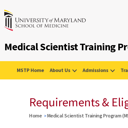
Medical Scientist Training 
MSTP Home
About Us
Admissions
Tra
Requirements & Elig
Home
Medical Scientist Training Program (