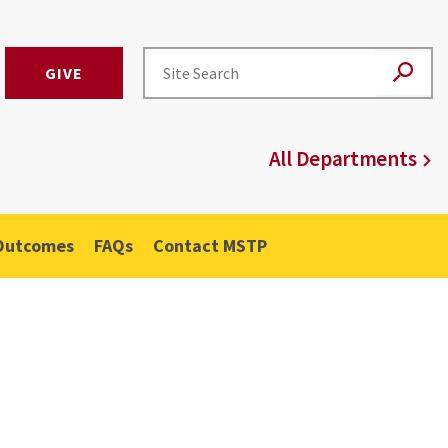
GIVE
All Departments
Outcomes
FAQs
Contact MSTP