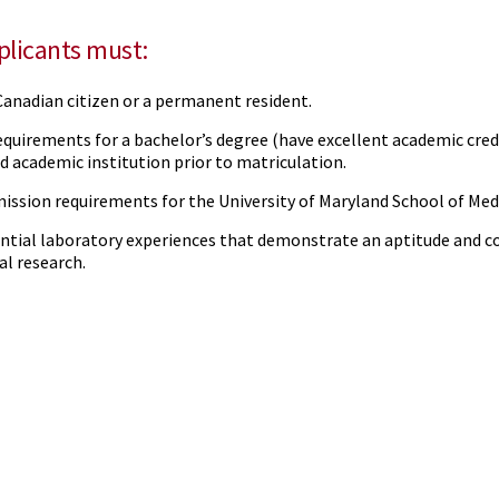
pplicants must:
 Canadian citizen or a permanent resident.
quirements for a bachelor’s degree (have excellent academic cred
d academic institution prior to matriculation.
ission requirements for the University of Maryland School of Med
ntial laboratory experiences that demonstrate an aptitude and
al research.