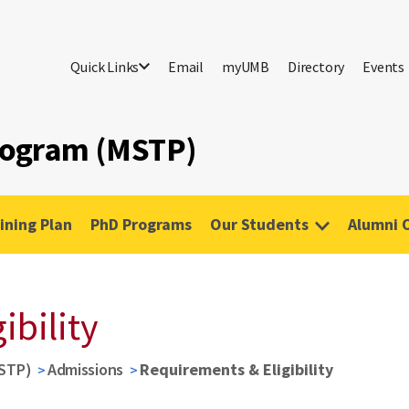
Quick Links
Email
myUMB
Directory
Events
Program (MSTP)
ining Plan
PhD Programs
Our Students
Alumni 
ibility
MSTP)
Admissions
Requirements & Eligibility