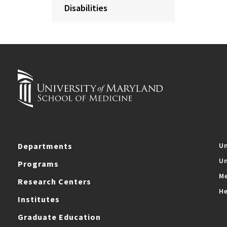
Disabilities
Departments
Un
Un
Programs
Me
Research Centers
He
Institutes
Graduate Education