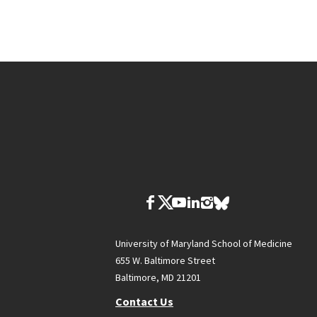
University of Maryland School of Medicine
655 W. Baltimore Street
Baltimore, MD 21201
Contact Us