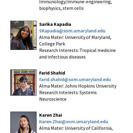
Immunology/immune-engineering,
biophysics, stem cells
Sarika Kapadia
SKapadia@som.umaryland.edu
Alma Mater: University of Maryland,
College Park
Research Interests: Tropical medicine
and infectious diseases
Farid Shahid
farid.shahid@som.umaryland.edu
Alma Mater: Johns Hopkins University
Research Interests: Systems
Neuroscience
Karen Zhai
Karen.Zhai@som.umaryland.edu
Alma Mater: University of California,