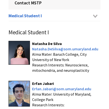
Contact MSTP
Medical Student I
Medical Student I
Natasha De Silva
Natasha.DeSilva@som.umaryland.edu
Alma Mater: Baruch College, City
University of New York
Research Interests: Neuroscience,
mitochondria, and neuroplasticity
Erfan Jabari
Erfan.Jabari@som.umaryland.edu
Alma Mater: University of Maryland,
College Park
Research Interests: