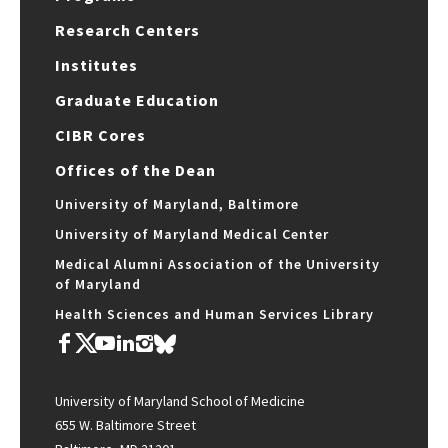
Research Centers
Institutes
Graduate Education
CIBR Cores
Offices of the Dean
University of Maryland, Baltimore
University of Maryland Medical Center
Medical Alumni Association of the University
of Maryland
Health Sciences and Human Services Library
University of Maryland School of Medicine
655 W. Baltimore Street