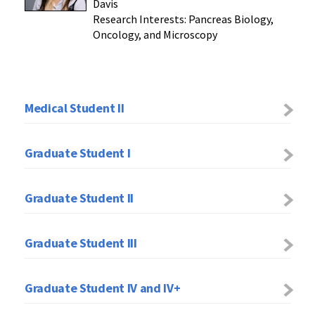
Davis
Research Interests: Pancreas Biology,
Oncology, and Microscopy
Medical Student II
Graduate Student I
Graduate Student II
Graduate Student III
Graduate Student IV and IV+