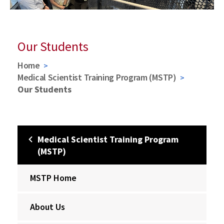
Our Students
Home
Medical Scientist Training Program (MSTP)
Our Students
Medical Scientist Training Program
(MSTP)
MSTP Home
About Us