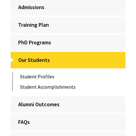
Admissions
Training Plan
PhD Programs
Our Students
Student Profiles
Student Accomplishments
Alumni Outcomes
FAQs