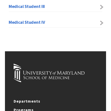
Medical Student III
Medical Student IV
Departments
Programs