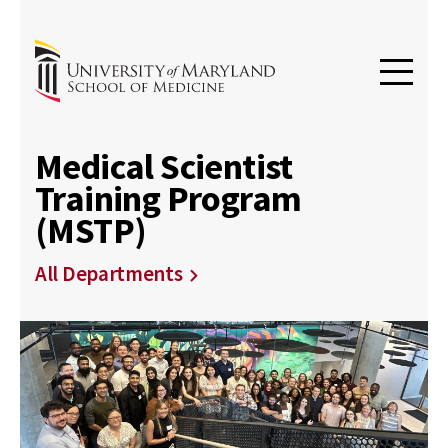
Medical Scientist
Training Program
(MSTP)
All Departments